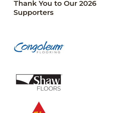
Thank You to Our 2026
Supporters