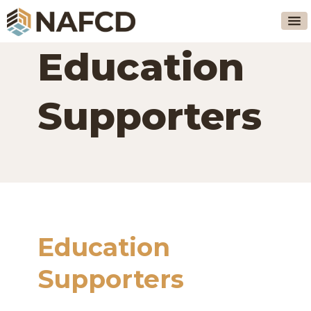
Education
Supporters
Education
Supporters