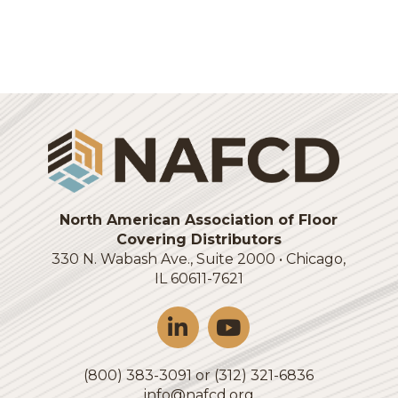
Login
North American Association of Floor
Covering Distributors
330 N. Wabash Ave., Suite 2000 • Chicago,
IL 60611-7621
(800) 383-3091 or (312) 321-6836
info@nafcd.org