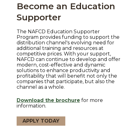
Become an Education
Supporter
The NAFCD Education Supporter
Program provides funding to support the
distribution channel's evolving need for
additional training and resources at
competitive prices. With your support,
NAFCD can continue to develop and offer
modern, cost-effective and dynamic
solutions to enhance productivity and
profitability that will benefit not only the
companies that participate, but also the
channel as a whole.
Download the brochure
for more
information.
APPLY TODAY