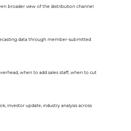
make informed business decisions.
tors with an even broader view of the distribution channe
arking and forecasting data through member-submitted
to increase overhead, when to add sales staff, when to 