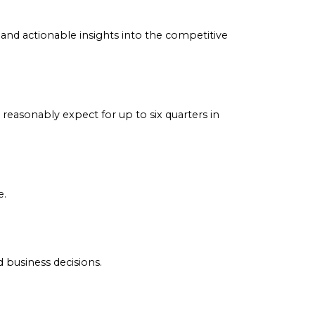
ay of companies to provide its membership community
ed product providers. Discover the latest industry insigh
imely, accurate and actionable insights into the competiti
and what to reasonably expect for up to six quarters in
les and more.