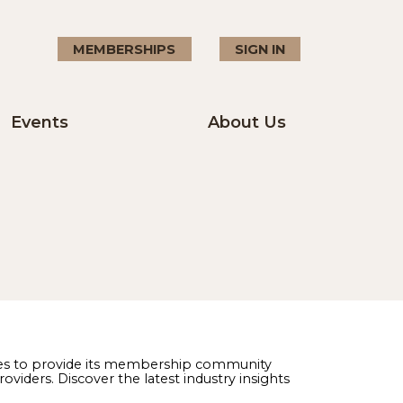
MEMBERSHIPS
SIGN I
Events
About U