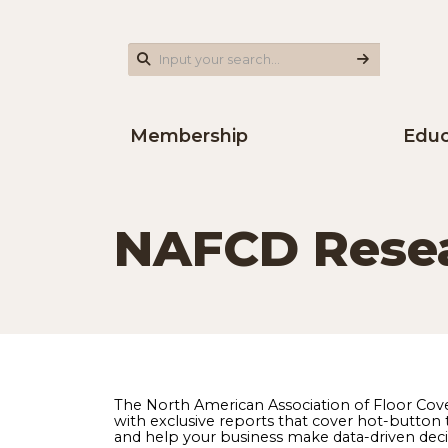
Membership
NAFCD Res