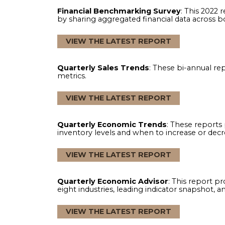
Industry Reports
: Browse through valu
VIEW THE LATEST REPORT
Financial Benchmarking Survey
: This
by sharing aggregated financial data 
VIEW THE LATEST REPORT
Quarterly Sales Trends
: These bi-an
metrics.
VIEW THE LATEST REPORT
Quarterly Economic Trends
: These r
inventory levels and when to increase o
VIEW THE LATEST REPORT