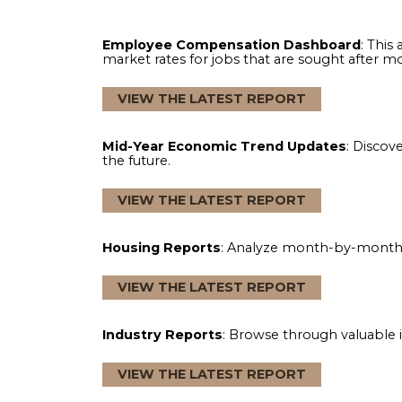
The North American Association of Flo
with exclusive reports that cover hot-bu
and help your business make data-drive
Employee Compensation Dashboard
market rates for jobs that are sought af
VIEW THE LATEST REPORT
Mid-Year Economic Trend Updates
: 
the future.
VIEW THE LATEST REPORT
Housing Reports
: Analyze month-by-m
VIEW THE LATEST REPORT