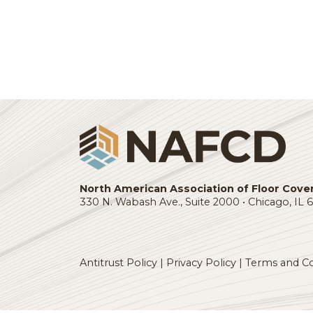
Quarterly Economic Advisor
: This re
eight industries, leading indicator sn
VIEW THE LATEST REPORT
Login