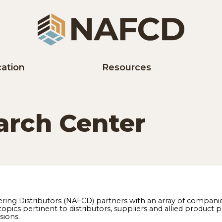
Education
Resources
earch Center