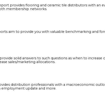
able industry research that will serve as the basis to 
 2022 report provides flooring and ceramic tile distribu
across both membership networks.
nual reports aim to provide you with valuable benchm
eports provide solid answers to such questions as when 
r decrease sales/marketing allocations.