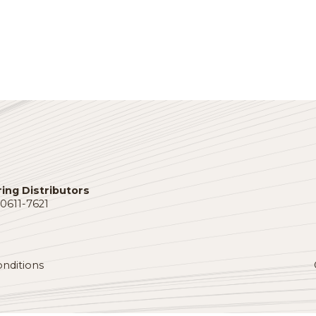
port provides distribution professionals with a macroeco
apshot, an employment update and more.