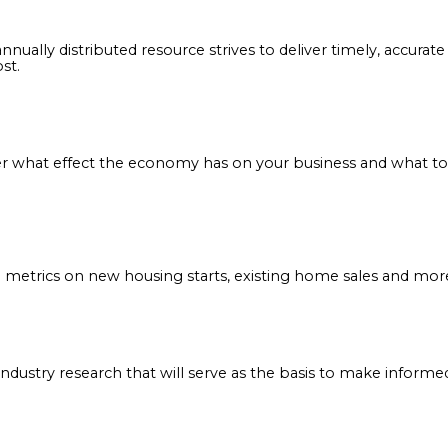
or Covering Distributors (NAFCD) partners with an arr
tton topics pertinent to distributors, suppliers and alli
n decisions.
: This annually distributed resource strives to deliver t
ter most.
Discover what effect the economy has on your business 
onth metrics on new housing starts, existing home sa