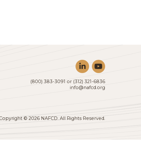
nomic outlook, investor update, industry analysis acros
(800) 383-3091 or (312) 321-6