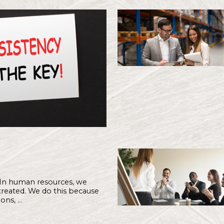
Latest From Hub & 