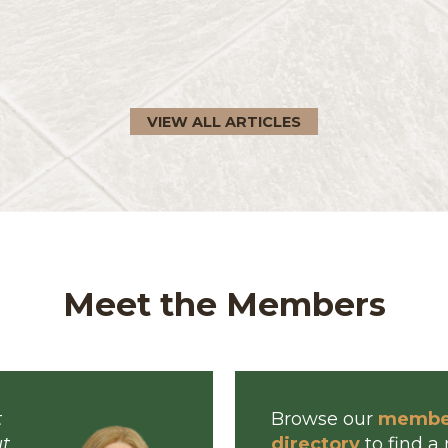
visors In human resources, we
 are treated. We do this because
tations, ...
VIEW ALL ARTICLES