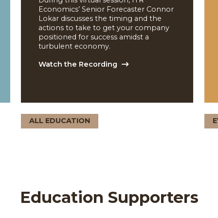
Mid-Year Economic
nd
Trend Update
During this virtual session, ITR
4 2025
Economics’ Senior Forecaster Connor
Lokar discusses the timing and the
actions to take to get your company
 by
positioned for success amidst a
 the
turbulent economy.
Watch the Recording
ALL EDUCATION