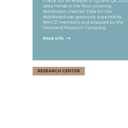
Quarterly Sales Tre
Report
Check out an analysis of Q3 and Q
sales trends in the floor covering
distribution channel. Data for this
dashboard was graciously supplied
NAFCD members and analyzed by
Cleveland Research Company.
More Info
RESEARCH CENTER