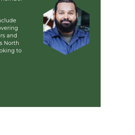
rs
ur
member
y
to find a member
embers include
of floor covering
rs, suppliers and