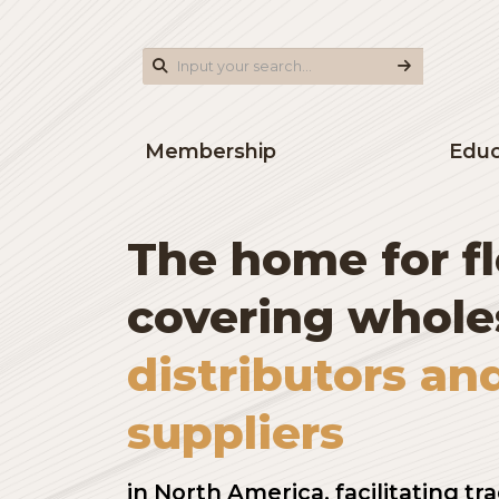
Membership
The home for
covering who
distributors 
suppliers