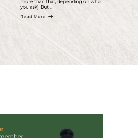
...
Read More
Hub & Spoke
| 07.20.26
With All Due Respect...
By Denise Williams | Hub & Spok
R-E-S-P-E-C-T . Everybody want
some — just a little bit, according 
singer Aretha Franklin (and likely
more than that, depending on w
you ask). But ...
Read More