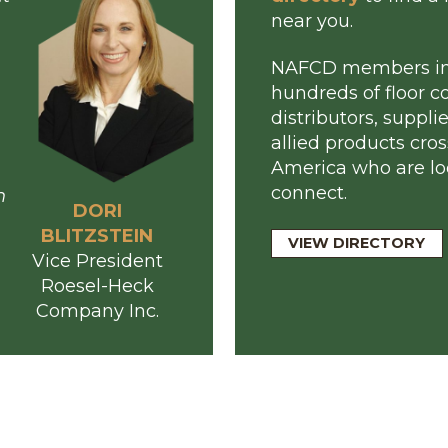
Meet the Membe
 meet
Browse o
n about
director
ing
near you.
s
NAFCD m
r
hundreds 
r
distributo
our