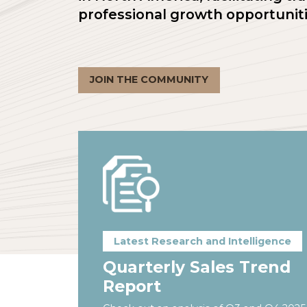
in North America, facilitati
professional growth opportu
JOIN THE COMMUNITY
Latest Research and Intellige