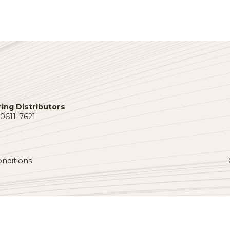
allied pr
America w
t
connect.
ngthen
DORI
BLITZSTEIN
VIEW DI
Vice President
Roesel-Heck
Company Inc.