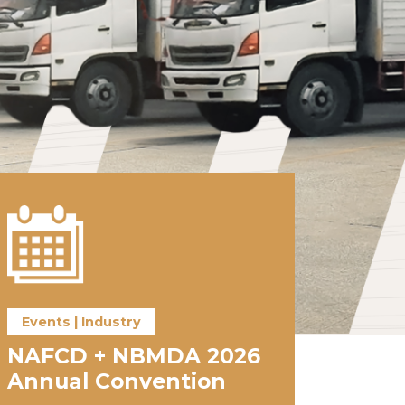
Events | Industry