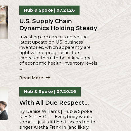
Spoke
Hub & Spoke
| 07.21.26
U.S. Supply Chain
Dynamics Holding Stea
Investing.com breaks down the
latest update on U.S. business
inventories, which apparently are
right where prognosticators
expected them to be. A key signa
of economic health, inventory lev