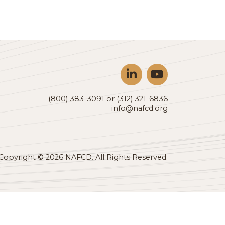
oducts cross North
ho are looking to
RECTORY