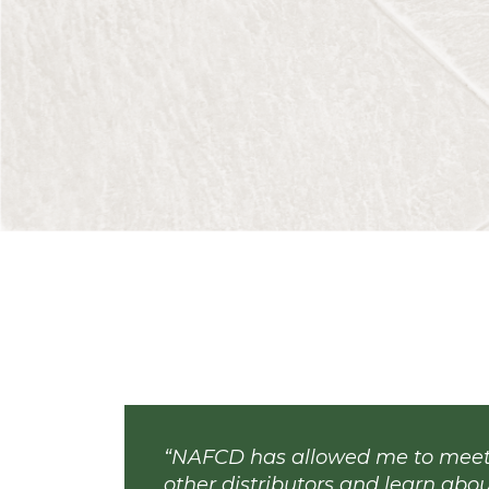
Hub & Spoke
| 08.04.26
Consistency Is Critical
By Paige McAllister | The Workplace Ad
promote consistency in how employees
the manager who applies the same expec
Read More