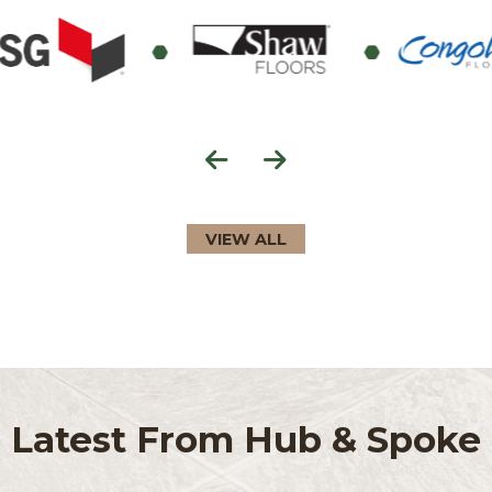
Education Support
VIEW ALL