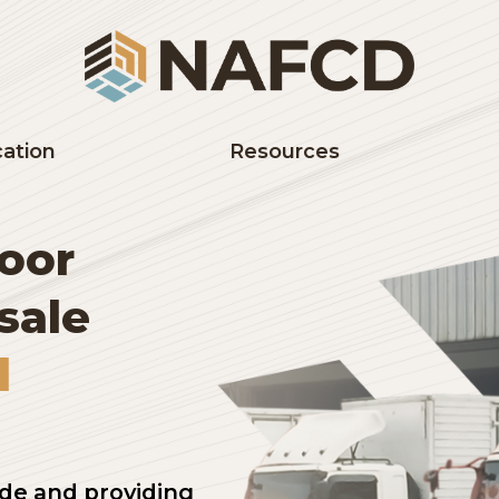
Education
Resources
 floor
lesale
and