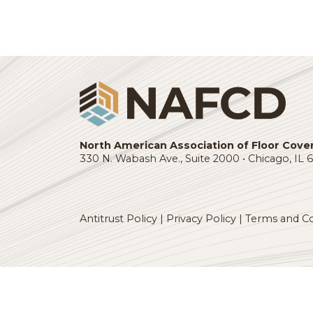
business. NAFCD gives me
tangible ideas to implemen
which have helped us stre
and grow our company.”
Login