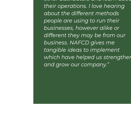
“NAFCD has allowed me to
other distributors and lear
their operations. I love hear
about the different method
people are using to run thei
businesses, however alike o
different they may be from 