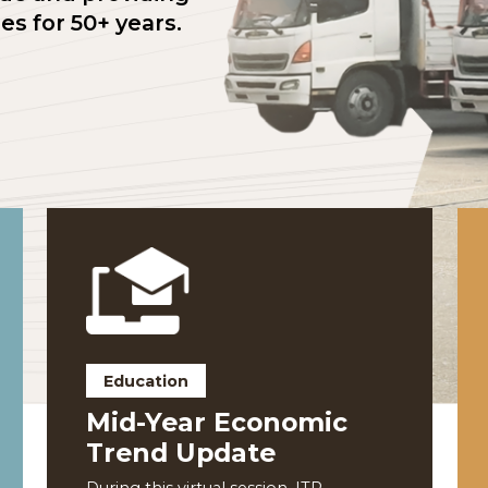
ng trade and providing
nities for 50+ years.
Education
nce