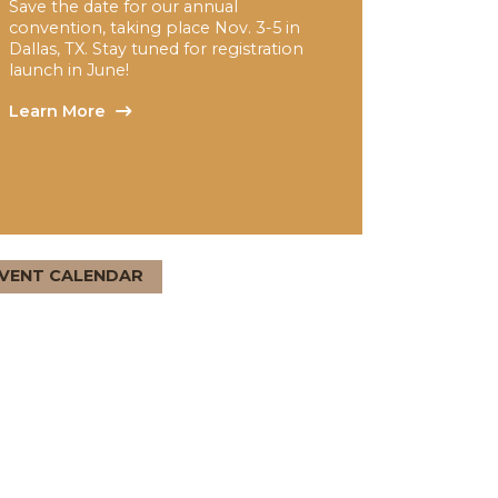
NAFCD + NBMDA 2026
Annual Convention
Save the date for our annual
convention, taking place Nov. 3-5 in
Dallas, TX. Stay tuned for registration
launch in June!
Learn More
EVENT CALENDAR