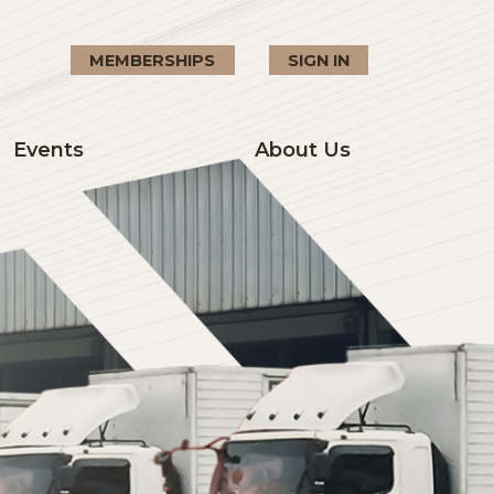
MEMBERSHIPS
SIGN I
Events
About U