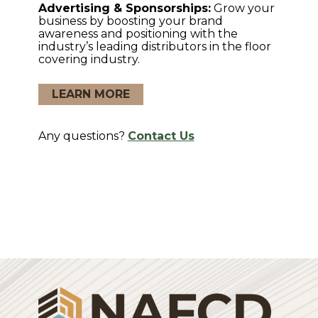
Advertising & Sponsorships:
Grow your
business by boosting your brand
awareness and positioning with the
industry’s leading distributors in the floor
covering industry.
LEARN MORE
Any questions?
Contact Us
Login