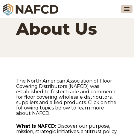
About Us
The North American Association of Floor
Covering Distributors (NAFCD) was
established to foster trade and commerce
for floor covering wholesale distributors,
suppliers and allied products. Click on the
following topics below to learn more
about NAFCD.
What is NAFCD:
Discover our purpose,
mission, strategic initiatives, antitrust policy