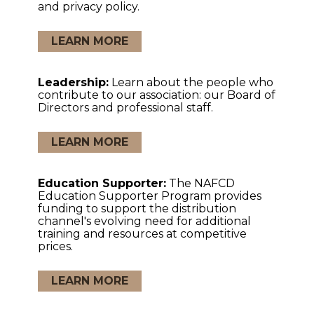
and privacy policy.
LEARN MORE
Leadership:
Learn about the people who
contribute to our association: our Board of
Directors and professional staff.
LEARN MORE
Education Supporter:
The NAFCD
Education Supporter Program provides
funding to support the distribution
channel's evolving need for additional
training and resources at competitive
prices.
LEARN MORE