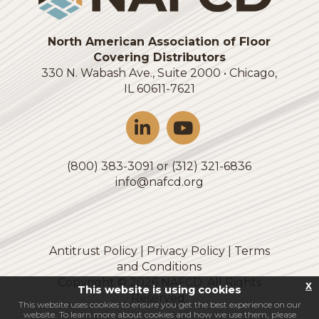
North American Association of Floor
Covering Distributors
330 N. Wabash Ave., Suite 2000 • Chicago,
IL 60611-7621
(800) 383-3091 or (312) 321-6836
info@nafcd.org
Antitrust Policy
|
Privacy Policy
|
Terms
and Conditions
Copyright ©
2026
NAFCD. All Rights
x
This website is using cookies
Reserved.
This website uses cookies to ensure you get the best experience on our
website. To learn more about cookies and how we use them, please